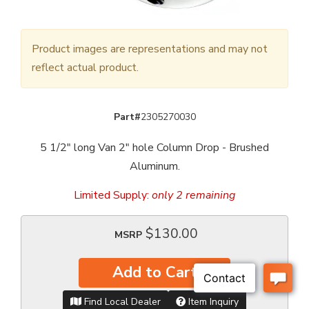
Product images are representations and may not
reflect actual product.
Part#
2305270030
5 1/2" long Van 2" hole Column Drop - Brushed
Aluminum.
Limited Supply:
only 2 remaining
$130.00
MSRP
Add to Cart
Find Local Dealer
Item Inquiry