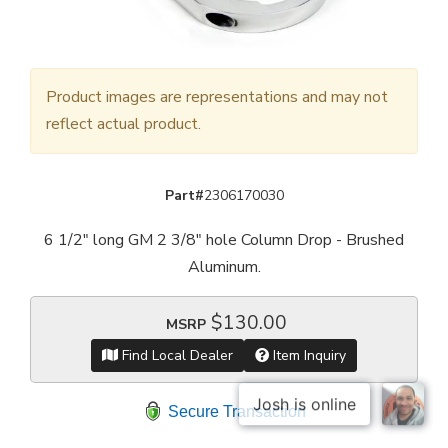
Product images are representations and may not
reflect actual product.
Part#
2306170030
6 1/2" long GM 2 3/8" hole Column Drop - Brushed
Aluminum.
$130.00
MSRP
Find Local Dealer
Item Inquiry
Secure Transaction