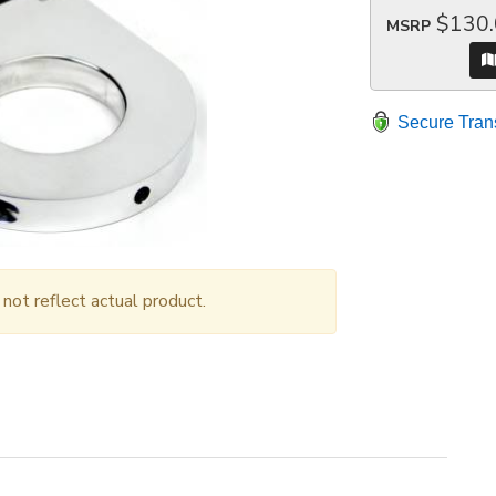
$130
MSRP
Secure Tran
ot reflect actual product.