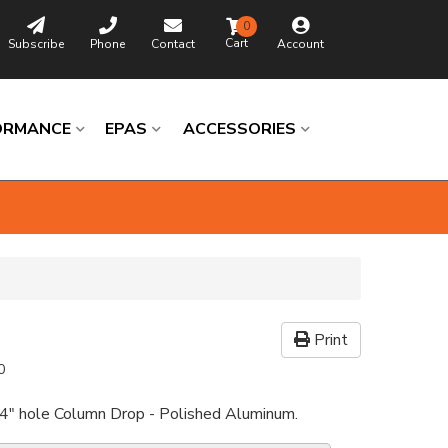
0
Subscribe
Phone
Contact
Account
ORMANCE
EPAS
ACCESSORIES
Print
0
/4" hole Column Drop - Polished Aluminum.