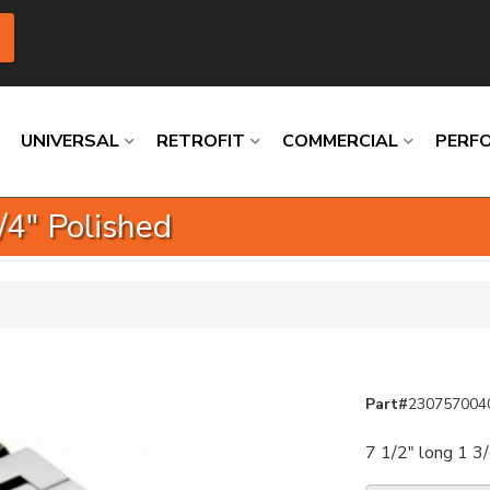
UNIVERSAL
RETROFIT
COMMERCIAL
PERF
/4" Polished
Loading
Loading
Loading
Loading
Loading
Loading
Part#
230757004
7 1/2" long 1 3