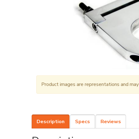
Product images are representations and may n
Description
Specs
Reviews