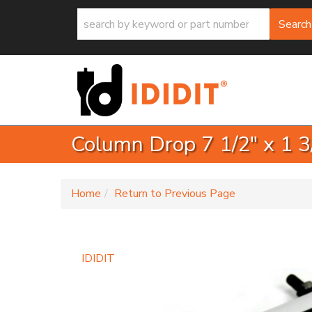
Search
Column Drop 7 1/2" x 1 3
-
Home
Return to Previous Page
IDIDIT