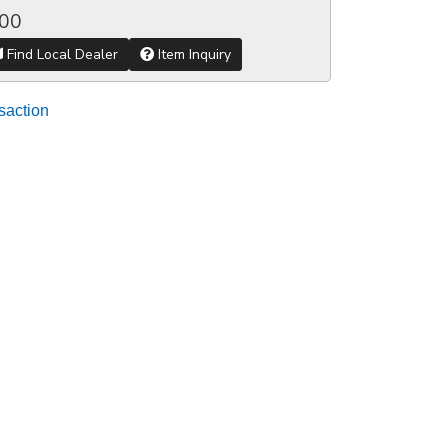
.00
Find Local Dealer
Item Inquiry
saction