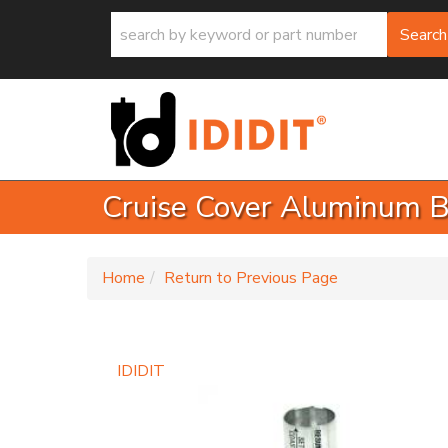
Search
Cruise Cover Aluminum 
-
Home
Return to Previous Page
IDIDIT