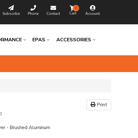
0
Subscribe
Phone
Contact
Account
ORMANCE
EPAS
ACCESSORIES
Print
0
ver - Brushed Aluminum