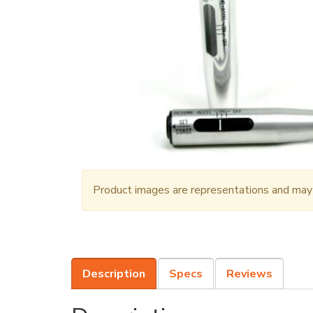
Product images are representations and may n
Description
Specs
Reviews