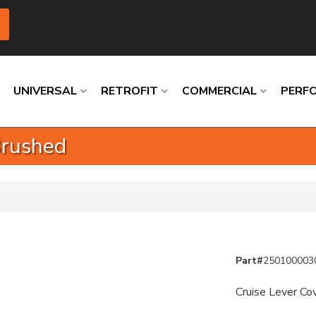
UNIVERSAL
RETROFIT
COMMERCIAL
PERF
Brushed
Loading
Loading
Loading
Loading
Loading
Loading
Part#
250100003
Cruise Lever Co