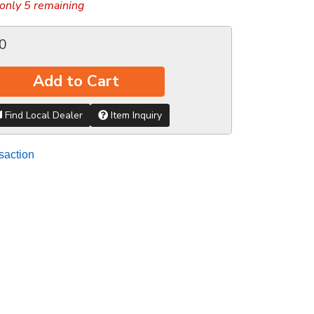
only 5 remaining
0
Add to Cart
Find Local Dealer
Item Inquiry
saction