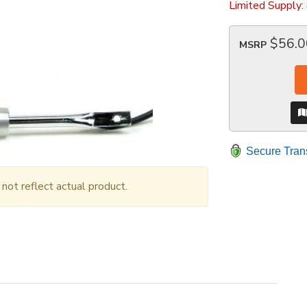
Limited Supply:
$56.0
MSRP
Secure Tran
ot reflect actual product.