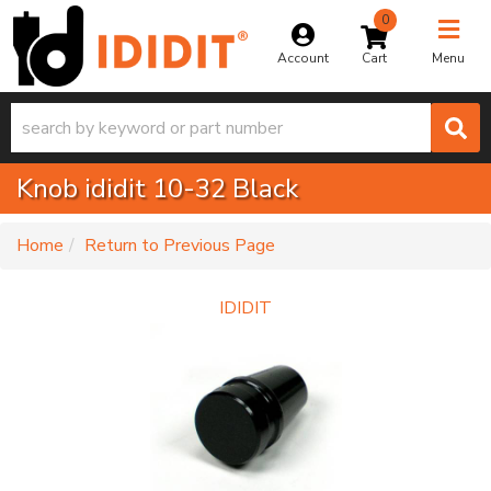
0
Toggle na
Account
Menu
Knob ididit 10-32 Black
-
Home
Return to Previous Page
IDIDIT