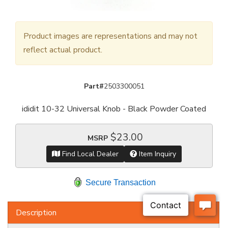
Product images are representations and may not
reflect actual product.
Part#
2503300051
ididit 10-32 Universal Knob - Black Powder Coated
$23.00
MSRP
Find Local Dealer
Item Inquiry
Secure Transaction
Description