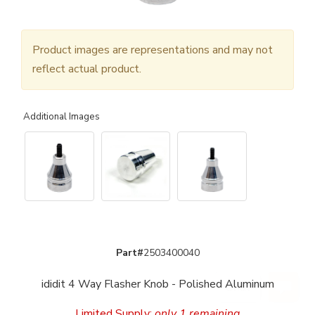
Product images are representations and may not
reflect actual product.
Additional Images
Part#
2503400040
ididit 4 Way Flasher Knob - Polished Aluminum
Limited Supply:
only 1 remaining