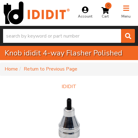
0
Toggle na
Account
Menu
Knob ididit 4-way Flasher Polished
-
Home
Return to Previous Page
IDIDIT