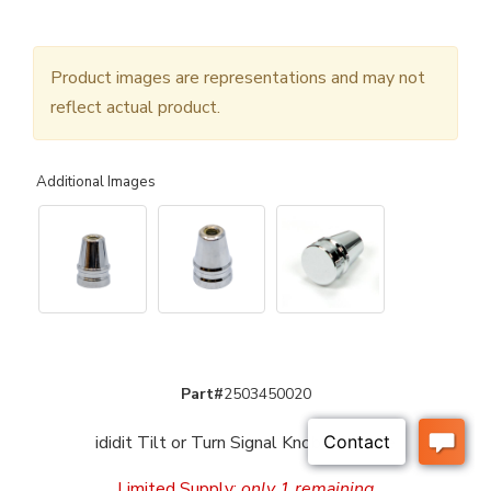
Product images are representations and may not
reflect actual product.
Additional Images
Part#
2503450020
ididit Tilt or Turn Signal Knob - Chrome
Limited Supply:
only 1 remaining