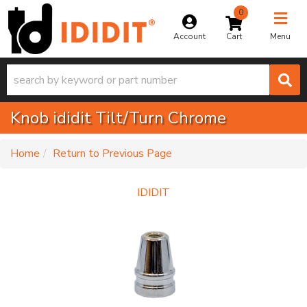
0
Toggle na
Account
Menu
Knob ididit Tilt/Turn Chrome
-
Home
Return to Previous Page
IDIDIT