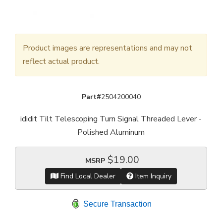
Product images are representations and may not
reflect actual product.
Part#
2504200040
ididit Tilt Telescoping Turn Signal Threaded Lever -
Polished Aluminum
$19.00
MSRP
Find Local Dealer
Item Inquiry
Secure Transaction