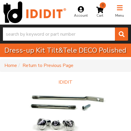
0
Toggle na
Account
Menu
Dress-up Kit Tilt&Tele DECO Polished
-
Home
Return to Previous Page
IDIDIT