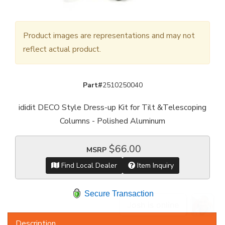
Product images are representations and may not
reflect actual product.
Part#
2510250040
ididit DECO Style Dress-up Kit for Tilt &Telescoping
Columns - Polished Aluminum
$66.00
MSRP
Find Local Dealer
Item Inquiry
Secure Transaction
Description