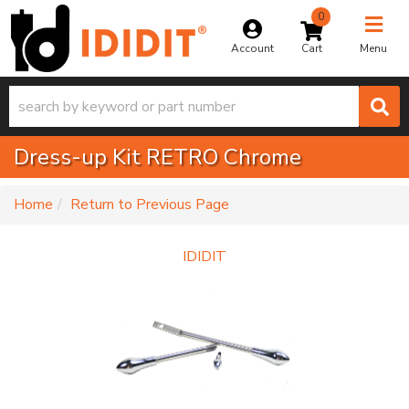
0
Toggle na
Account
Menu
Dress-up Kit RETRO Chrome
-
Home
Return to Previous Page
IDIDIT