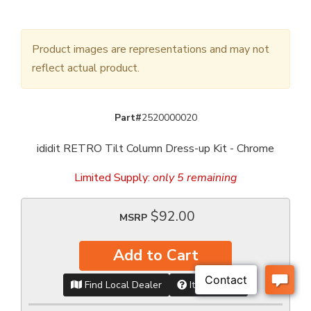
Product images are representations and may not
reflect actual product.
Part#
2520000020
ididit RETRO Tilt Column Dress-up Kit - Chrome
Limited Supply:
only 5 remaining
$92.00
MSRP
Add to Cart
Find Local Dealer
Item Inquiry