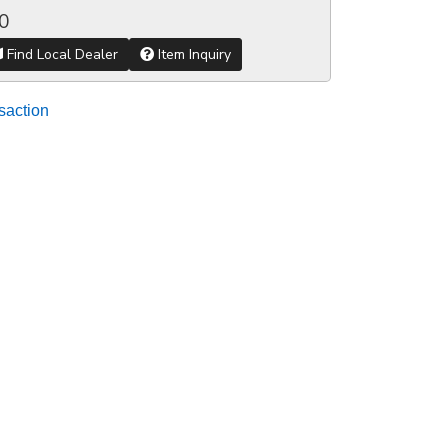
0
Find Local Dealer
Item Inquiry
saction