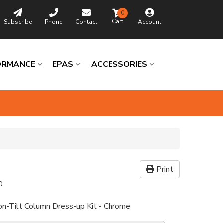
0
Subscribe
Phone
Contact
Account
ORMANCE
EPAS
ACCESSORIES
Print
0
n-Tilt Column Dress-up Kit - Chrome