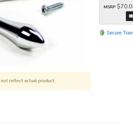
$70.0
MSRP
Secure Tran
ot reflect actual product.