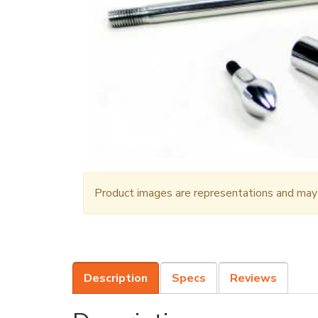
Product images are representations and may n
Description
Specs
Reviews