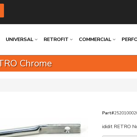
UNIVERSAL
RETROFIT
COMMERCIAL
PERF
RETRO Chrome
Loading
Loading
Loading
Loading
Loading
Loading
Part#
252010002
ididit RETRO No