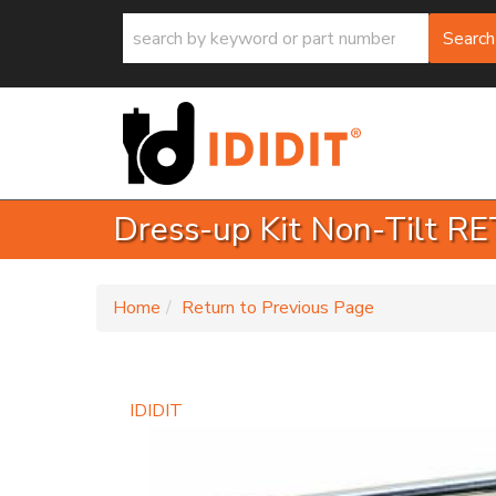
Search
Dress-up Kit Non-Tilt 
-
Home
Return to Previous Page
IDIDIT