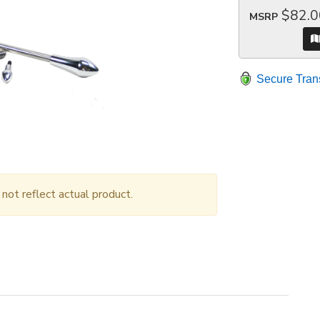
$82.0
MSRP
Secure Tran
ot reflect actual product.