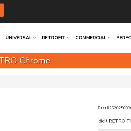
UNIVERSAL
RETROFIT
COMMERCIAL
PERF
RETRO Chrome
Loading
Loading
Loading
Loading
Loading
Loading
Part#
252025002
ididit RETRO Ti