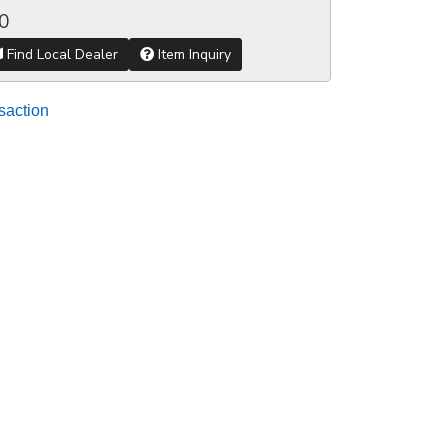
0
Find Local Dealer
Item Inquiry
saction