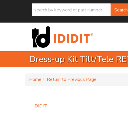
Search
Dress-up Kit Tilt/Tele 
-
Home
Return to Previous Page
IDIDIT