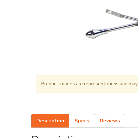
Product images are representations and may n
Description
Specs
Reviews