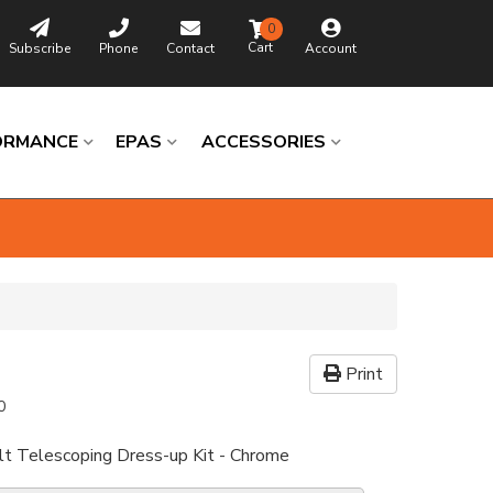
0
Subscribe
Phone
Contact
Account
ORMANCE
EPAS
ACCESSORIES
Print
0
lt Telescoping Dress-up Kit - Chrome