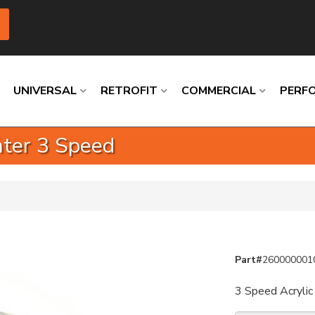
UNIVERSAL
RETROFIT
COMMERCIAL
PERF
inter 3 Speed
Loading
Loading
Loading
Loading
Loading
Loading
Part#
260000001
3 Speed Acrylic 