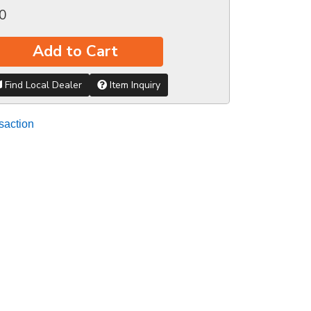
0
Add to Cart
Find Local Dealer
Item Inquiry
saction