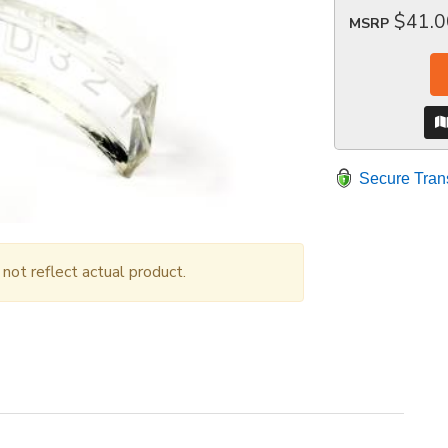
$41.0
MSRP
Secure Tran
ot reflect actual product.