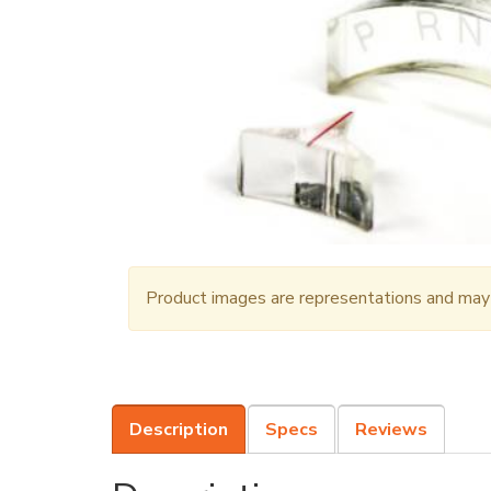
Product images are representations and may n
Description
Specs
Reviews