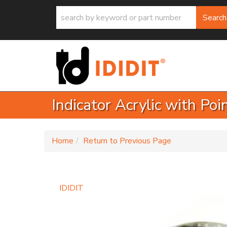
Search
Indicator Acrylic with Po
-
Home
Return to Previous Page
IDIDIT