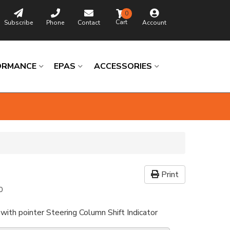
0
Subscribe
Phone
Contact
Account
ORMANCE
EPAS
ACCESSORIES
Print
0
with pointer Steering Column Shift Indicator