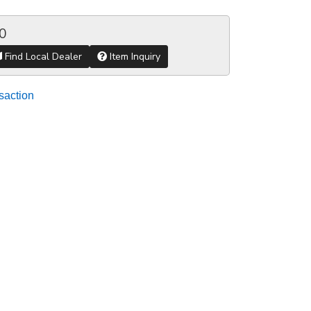
0
Find Local Dealer
Item Inquiry
saction