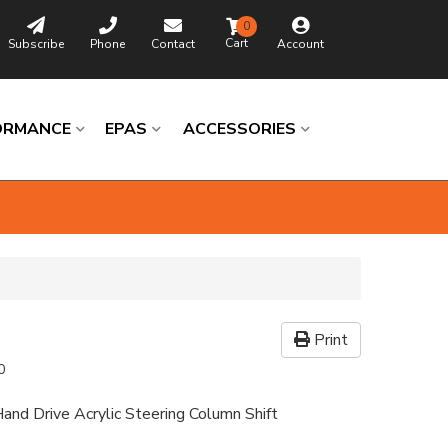
0
Subscribe
Phone
Contact
Account
ORMANCE
EPAS
ACCESSORIES
Print
0
and Drive Acrylic Steering Column Shift