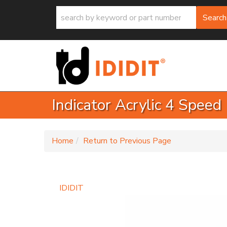
Search
Indicator Acrylic 4 Speed
-
Home
Return to Previous Page
IDIDIT