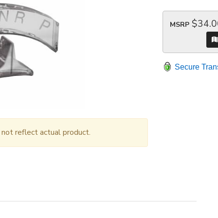
$34.0
MSRP
Secure Tran
ot reflect actual product.