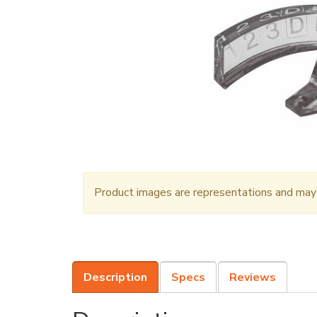
Product images are representations and may n
Description
Specs
Reviews