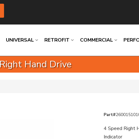
UNIVERSAL
RETROFIT
COMMERCIAL
PERF
 Right Hand Drive
Loading
Loading
Loading
Loading
Loading
Loading
Part#
260015101
4 Speed Right H
Indicator