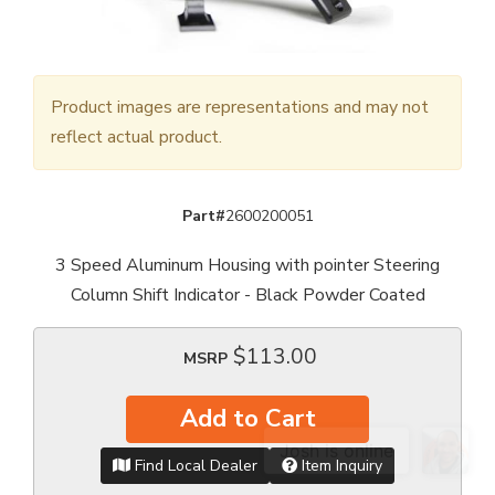
Product images are representations and may not
reflect actual product.
Part#
2600200051
3 Speed Aluminum Housing with pointer Steering
Column Shift Indicator - Black Powder Coated
$113.00
MSRP
Add to Cart
Find Local Dealer
Item Inquiry