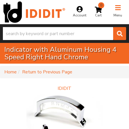
0
Toggle na
Account
Menu
Indicator with Aluminum Housing 4
Speed Right Hand Chrome
-
Home
Return to Previous Page
IDIDIT