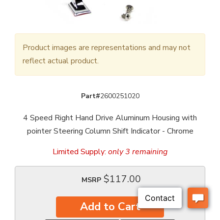
Product images are representations and may not
reflect actual product.
Part#
2600251020
4 Speed Right Hand Drive Aluminum Housing with
pointer Steering Column Shift Indicator - Chrome
Limited Supply:
only 3 remaining
$117.00
MSRP
Add to Cart