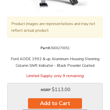
Product images are representations and may not
reflect actual product.
Part#
2600270051
Ford AODE 1992 & up Aluminum Housing Steering
Column Shift Indicator - Black Powder Coated
Limited Supply:
only 9 remaining
$113.00
MSRP
Add to Cart