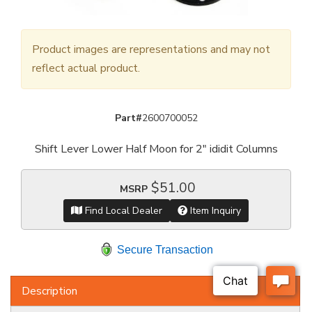
Product images are representations and may not
reflect actual product.
Part#
2600700052
Shift Lever Lower Half Moon for 2" ididit Columns
$51.00
MSRP
Find Local Dealer
Item Inquiry
Secure Transaction
Description