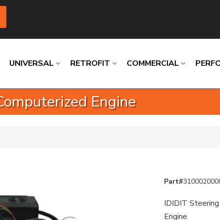
UNIVERSAL
RETROFIT
COMMERCIAL
PERF
-Computerized Engine
Loading
Loading
Loading
Loading
Loading
Loading
Part#
310002000
IDIDIT Steering
Engine