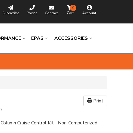
0
Subscribe
Phone
Contact
Account
ORMANCE
EPAS
ACCESSORIES
Print
0
 Column Cruise Control Kit - Non-Computerized