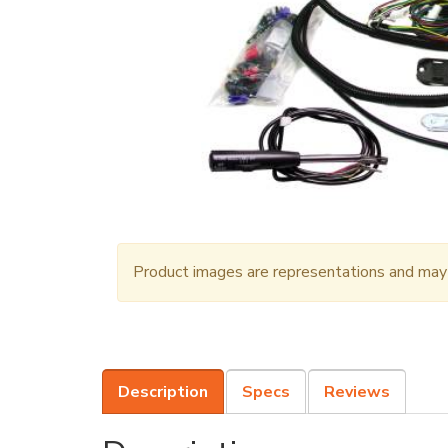
Product images are representations and may n
Description
Specs
Reviews