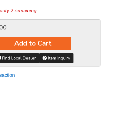
only 2 remaining
.00
Add to Cart
Find Local Dealer
Item Inquiry
saction