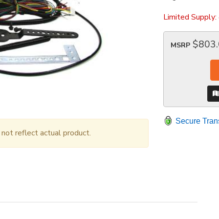
Limited Supply:
$803
MSRP
Secure Tran
ot reflect actual product.