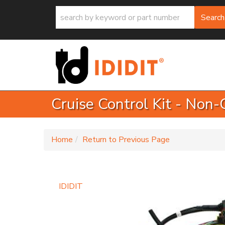
Search
Cruise Control Kit - Non
-
Home
Return to Previous Page
IDIDIT