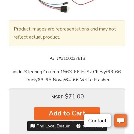
Product images are representations and may not
reflect actual product.
Part#
3100037618
ididit Steering Column 1963-66 Fl Sz Chevy/63-66
Truck/63-65 Nova/64-66 Vette Flasher
$71.00
MSRP
Add to Cart
Find Local Dealer
Item Inquiry