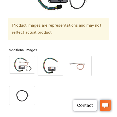
Product images are representations and may not
reflect actual product.
Additional Images