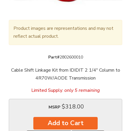
Product images are representations and may not
reflect actual product.
Part#
2802600010
Cable Shift Linkage Kit from IDIDIT 2 1/4" Column to
4R70W/AODE Transmission
Limited Supply:
only 5 remaining
$318.00
MSRP
Add to Cart