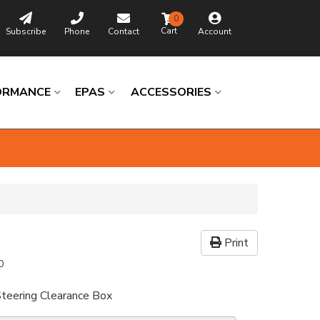
0
Subscribe
Phone
Contact
Account
ORMANCE
EPAS
ACCESSORIES
Print
0
 Steering Clearance Box