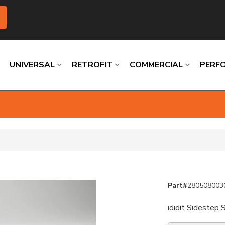
UNIVERSAL
RETROFIT
COMMERCIAL
PERF
Loading
Loading
Loading
Loading
Loading
Loading
Part#
280508003
ididit Sidestep