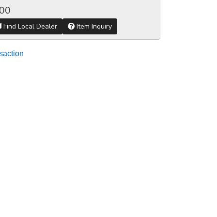
.00
Find Local Dealer
Item Inquiry
saction