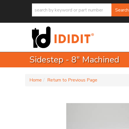
Search
Sidestep - 8" Machined
-
Home
Return to Previous Page