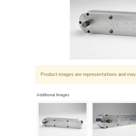
Product images are representations and may n
Additional Images