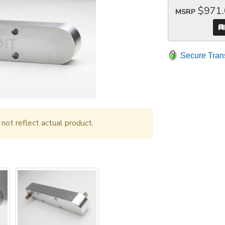
$971
MSRP
Secure Tran
ot reflect actual product.