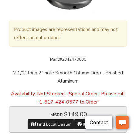
Product images are representations and may not
reflect actual product.
Part#
2342470030
2 1/2" long 2" hole Smooth Column Drop - Brushed
Aluminum
Availability:
Not Stocked - Special Order : Please call
+1-517-424-0577 to Order"
$149.00
MSRP
Find Local Dealer
Item Inquiry