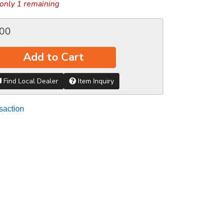
only 1 remaining
.00
Add to Cart
Find Local Dealer
Item Inquiry
saction