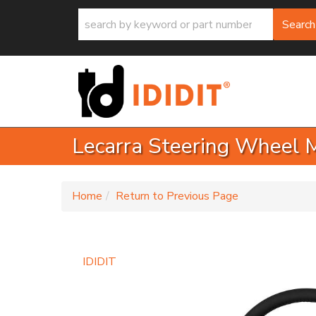
Search
Lecarra Steering Wheel 
-
Home
Return to Previous Page
IDIDIT