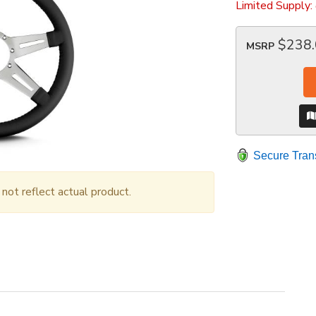
Limited Supply:
$238
MSRP
Secure Tran
ot reflect actual product.