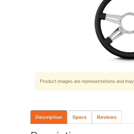
Product images are representations and may n
Description
Specs
Reviews