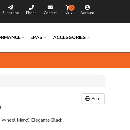
0
Subscribe
Phone
Contact
Account
ORMANCE
EPAS
ACCESSORIES
Print
1
ng Wheel Mark9 Elegante Black