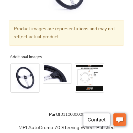
Product images are representations and may not
reflect actual product.
Additional Images
Part#
3110000005
MPI AutoDromo 70 Steering Wheel Polished