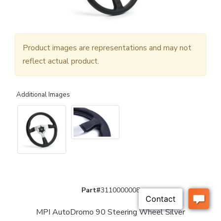
Product images are representations and may not
reflect actual product.
Additional Images
Part#
3110000008
MPI AutoDromo 90 Steering Wheel Silver