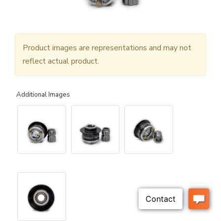
Product images are representations and may not
reflect actual product.
Additional Images