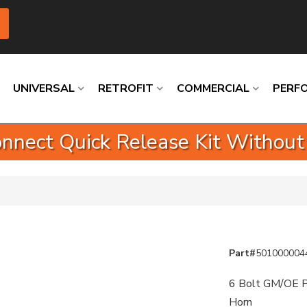
UNIVERSAL
RETROFIT
COMMERCIAL
PERF
nnect Quick Release Kit Without
Loading
Loading
Loading
Loading
Loading
Loading
Part#
501000004
6 Bolt GM/OE P
Horn