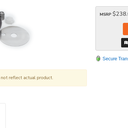
$238
MSRP
Secure Tran
ot reflect actual product.