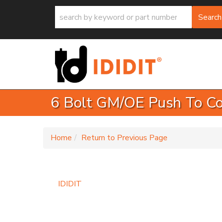
Search
6 Bolt GM/OE Push To Co
-
Home
Return to Previous Page
IDIDIT