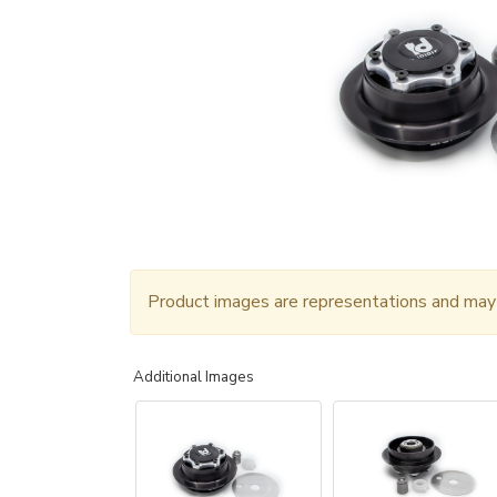
Product images are representations and may n
Additional Images