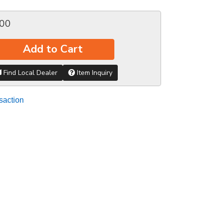
.00
Add to Cart
Find Local Dealer
Item Inquiry
saction