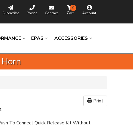
0
Subscribe
Phone
Contact
Account
ORMANCE
EPAS
ACCESSORIES
 Horn
Print
4
ush To Connect Quick Release Kit Without