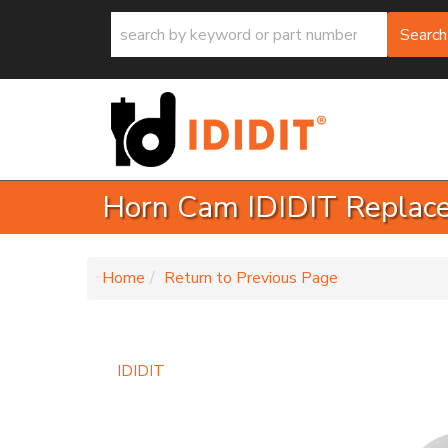
Search
Horn Cam IDIDIT Replac
-
Home
Return to Previous Page
IDIDIT