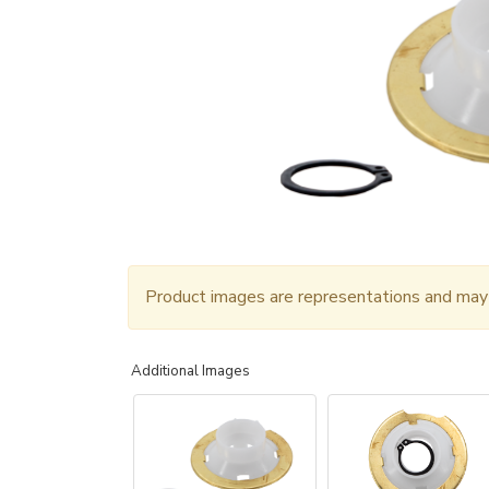
Product images are representations and may n
Additional Images