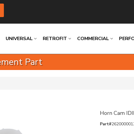
UNIVERSAL
RETROFIT
COMMERCIAL
PERF
ement Part
Loading
Loading
Loading
Loading
Loading
Loading
Horn Cam IDI
Part#
262000001