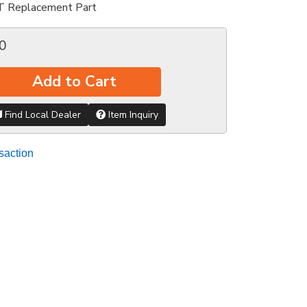
T Replacement Part
0
Add to Cart
Find Local Dealer
Item Inquiry
saction