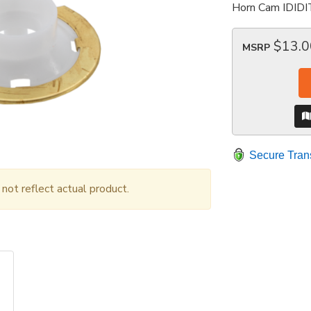
Horn Cam IDIDI
$13.0
MSRP
Secure Tran
ot reflect actual product.