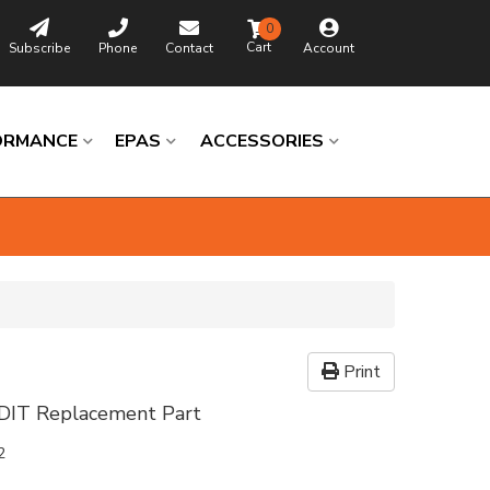
0
Subscribe
Phone
Contact
Account
ORMANCE
EPAS
ACCESSORIES
Print
DIT Replacement Part
2