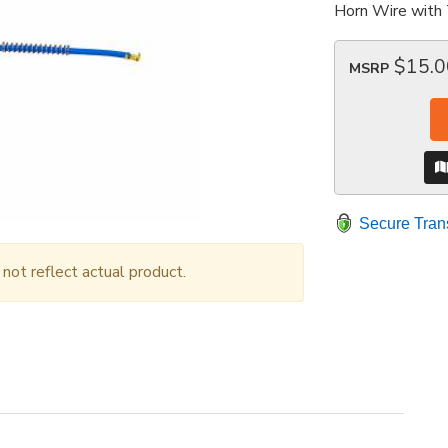
Horn Wire with 
$15.0
MSRP
Secure Tran
ot reflect actual product.