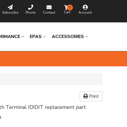
0
Subscribe
Phone
Contact
Account
ORMANCE
EPAS
ACCESSORIES
Print
th Terminal IDIDIT replacement part
4