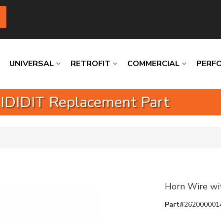
UNIVERSAL
RETROFIT
COMMERCIAL
PERF
 IDIDIT Replacement Part
Loading
Loading
Loading
Loading
Loading
Loading
Horn Wire wi
Part#
262000001