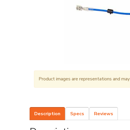
Product images are representations and may n
Description
Specs
Reviews