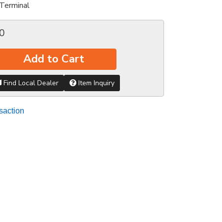
Terminal
0
Add to Cart
Find Local Dealer
Item Inquiry
saction