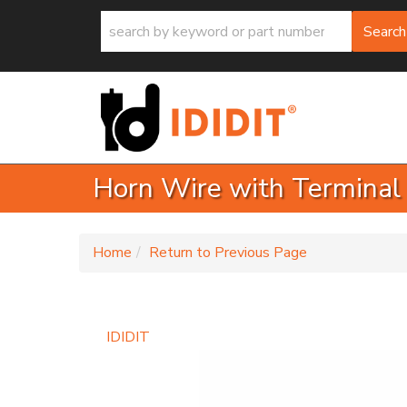
Search
Horn Wire with Terminal
-
Home
Return to Previous Page
IDIDIT