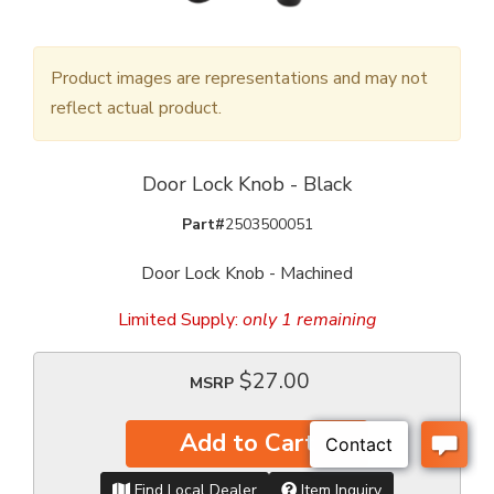
Product images are representations and may not
reflect actual product.
Door Lock Knob - Black
Part#
2503500051
Door Lock Knob - Machined
Limited Supply:
only 1 remaining
$27.00
MSRP
Add to Cart
Find Local Dealer
Item Inquiry