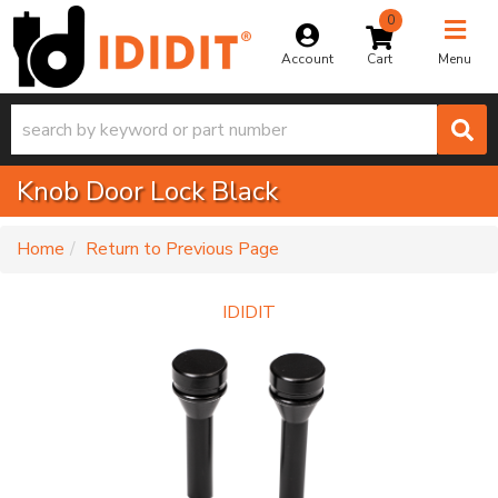
0
Toggle na
Account
Menu
Knob Door Lock Black
-
Home
Return to Previous Page
IDIDIT