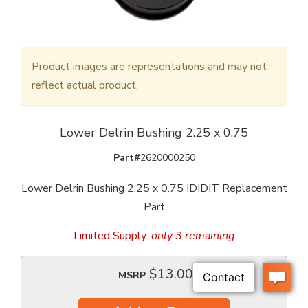
Product images are representations and may not
reflect actual product.
Lower Delrin Bushing 2.25 x 0.75
Part#
2620000250
Lower Delrin Bushing 2.25 x 0.75 IDIDIT Replacement
Part
Limited Supply:
only 3 remaining
$13.00
MSRP