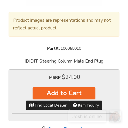
Product images are representations and may not
reflect actual product.
Part#
3106055010
IDIDIT Steering Column Male End Plug
$24.00
MSRP
Add to Cart
Find Local Dealer
Item Inquiry