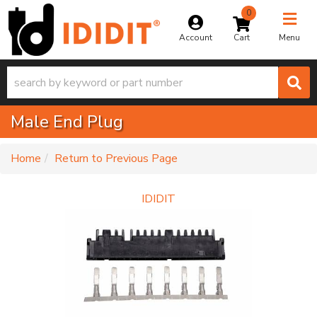
0
Toggle na
Account
Menu
Male End Plug
-
Home
Return to Previous Page
IDIDIT