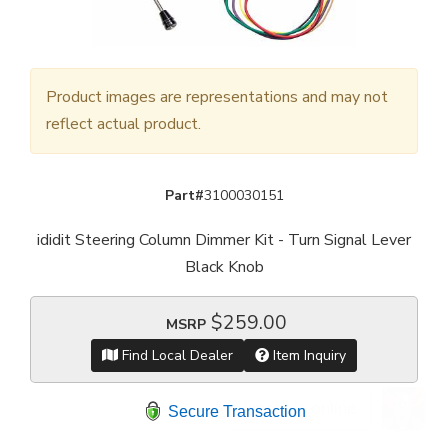
Product images are representations and may not
reflect actual product.
Part#
3100030151
ididit Steering Column Dimmer Kit - Turn Signal Lever
Black Knob
$259.00
MSRP
Find Local Dealer
Item Inquiry
Secure Transaction