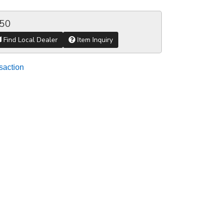
.50
Find Local Dealer
Item Inquiry
saction