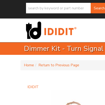
Search
Dimmer Kit - Turn Signal
-
Home
Return to Previous Page
IDIDIT