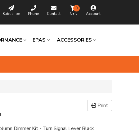
0
Subscribe
Phone
Contact
Account
ORMANCE
EPAS
ACCESSORIES
Print
1
Column Dimmer Kit - Turn Signal Lever Black