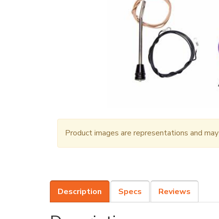
Product images are representations and may n
Description
Specs
Reviews