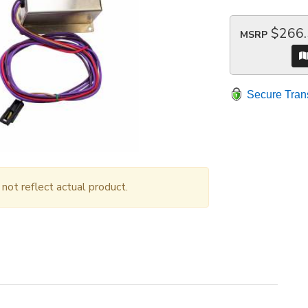
$266
MSRP
Secure Tran
ot reflect actual product.