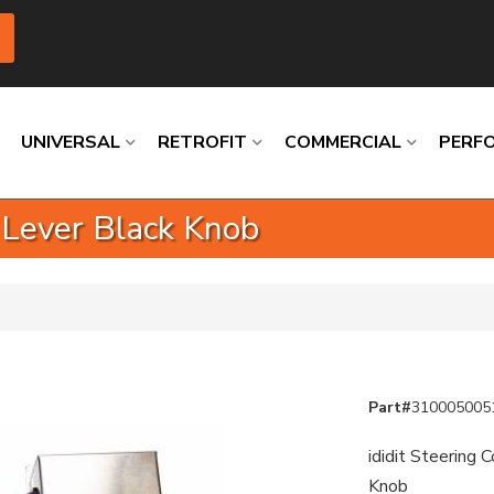
UNIVERSAL
RETROFIT
COMMERCIAL
PERF
 Lever Black Knob
Loading
Loading
Loading
Loading
Loading
Loading
Part#
310005005
ididit Steering 
Knob