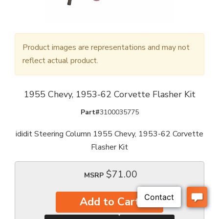
Product images are representations and may not
reflect actual product.
1955 Chevy, 1953-62 Corvette Flasher Kit
Part#
3100035775
ididit Steering Column 1955 Chevy, 1953-62 Corvette
Flasher Kit
$71.00
MSRP
Add to Cart