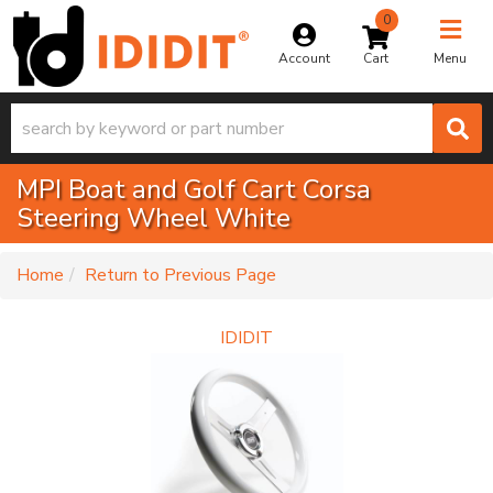
0
Toggle na
Account
Menu
MPI Boat and Golf Cart Corsa
Steering Wheel White
-
Home
Return to Previous Page
IDIDIT