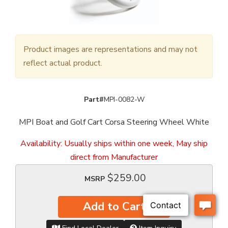
Product images are representations and may not
reflect actual product.
Part#
MPI-0082-W
MPI Boat and Golf Cart Corsa Steering Wheel White
Availability:
Usually ships within one week, May ship
direct from Manufacturer
$259.00
MSRP
Add to Cart