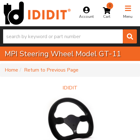
0
Toggle na
Account
Menu
MPI Steering Wheel Model GT-11
-
Home
Return to Previous Page
IDIDIT