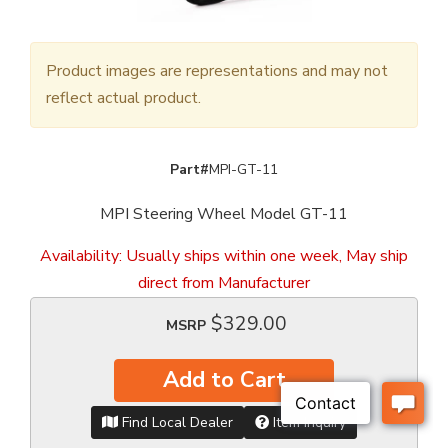
Product images are representations and may not
reflect actual product.
Part#
MPI-GT-11
MPI Steering Wheel Model GT-11
Availability:
Usually ships within one week, May ship
direct from Manufacturer
$329.00
MSRP
Add to Cart
Find Local Dealer
Item Inquiry