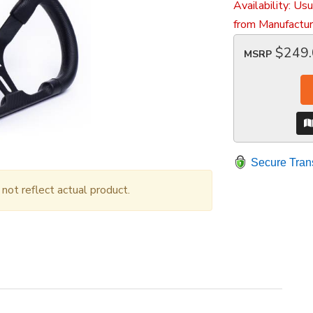
Availability:
Usu
from Manufactur
$249
MSRP
Secure Tran
ot reflect actual product.