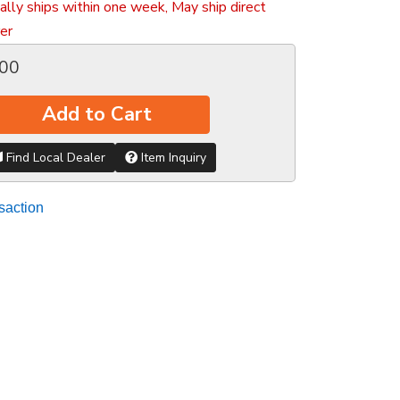
ally ships within one week, May ship direct
er
.00
Add to Cart
Find Local Dealer
Item Inquiry
saction