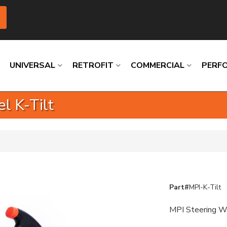
UNIVERSAL
RETROFIT
COMMERCIAL
PERF
l K-Tilt
Loading
Loading
Loading
Loading
Loading
Loading
Part#
MPI-K-Tilt
MPI Steering W