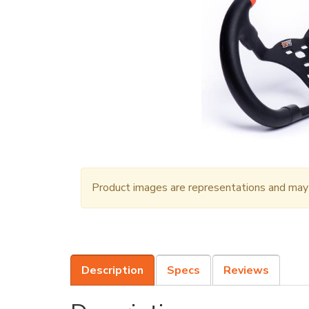
Product images are representations and may n
Description
Specs
Reviews