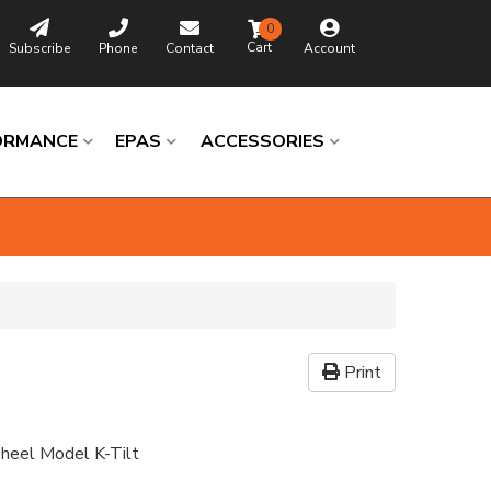
0
Subscribe
Phone
Contact
Account
ORMANCE
EPAS
ACCESSORIES
Print
heel Model K-Tilt