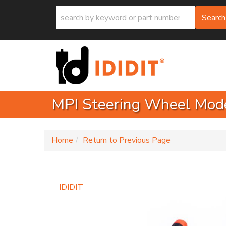
Search
MPI Steering Wheel Mode
-
Home
Return to Previous Page
IDIDIT