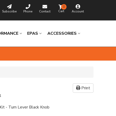
0
Subscribe
Phone
Contact
Account
ORMANCE
EPAS
ACCESSORIES
Print
1
it - Turn Lever Black Knob