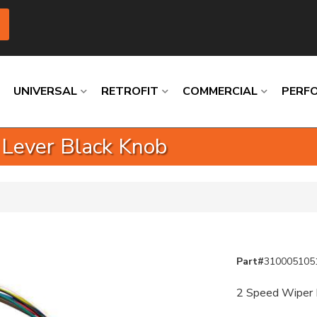
UNIVERSAL
RETROFIT
COMMERCIAL
PERF
 Lever Black Knob
Loading
Loading
Loading
Loading
Loading
Loading
Part#
310005105
2 Speed Wiper K