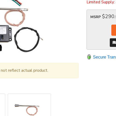
Limited Supply:
$290
MSRP
Secure Tran
ot reflect actual product.