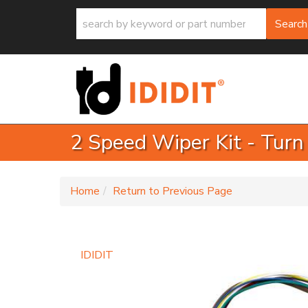
Search
2 Speed Wiper Kit - Turn
-
Home
Return to Previous Page
IDIDIT