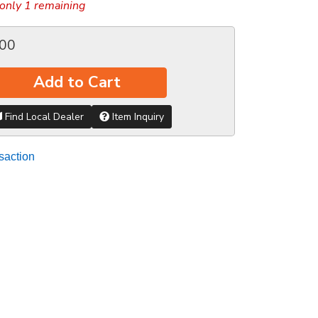
only 1 remaining
.00
Add to Cart
Find Local Dealer
Item Inquiry
saction