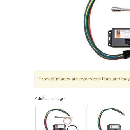
Product images are representations and may n
Additional Images