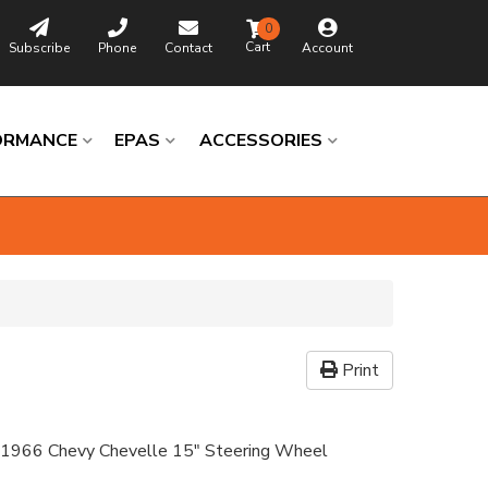
0
Subscribe
Phone
Contact
Account
ORMANCE
EPAS
ACCESSORIES
Print
 1966 Chevy Chevelle 15" Steering Wheel