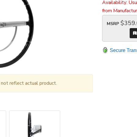
Availability:
Usu
from Manufactur
$359
MSRP
Secure Tran
ot reflect actual product.