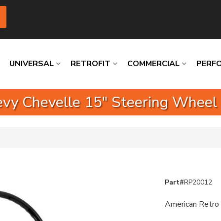
UNIVERSAL
RETROFIT
COMMERCIAL
PERF
vy Chevelle 15" Steering Wheel
Loading
Loading
Loading
Loading
Loading
Loading
Part#
RP20012
American Retro