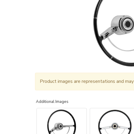
Product images are representations and may n
Additional Images