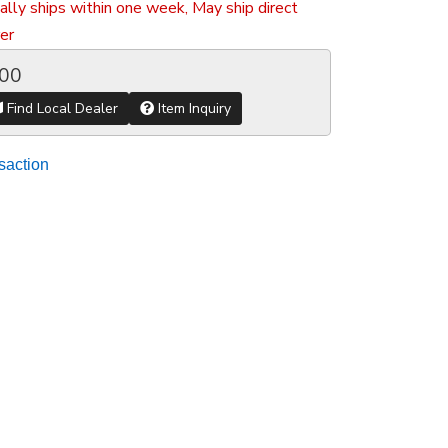
ally ships within one week, May ship direct
er
.00
Find Local Dealer
Item Inquiry
saction