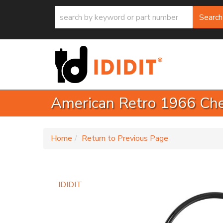
Search
American Retro 1966 Che
-
Home
Return to Previous Page
IDIDIT