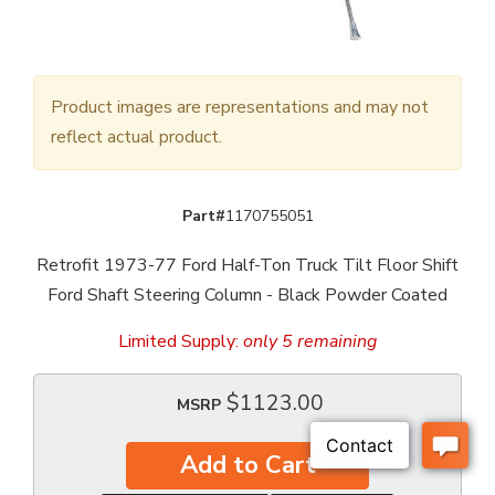
Product images are representations and may not
reflect actual product.
Part#
1170755051
Retrofit 1973-77 Ford Half-Ton Truck Tilt Floor Shift
Ford Shaft Steering Column - Black Powder Coated
Limited Supply:
only 5 remaining
$1123.00
MSRP
Add to Cart