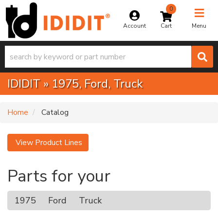
0
Toggle na
Account
Menu
IDIDIT
»
1975,
Ford,
Truck
Home
Catalog
View Product Lines
Parts for your
1975
Ford
Truck