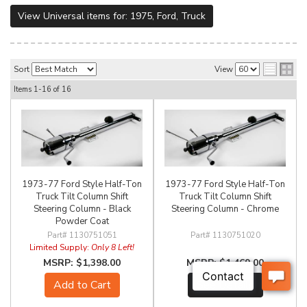
View Universal items for:
1975
,
Ford
,
Truck
Sort
View
Items
1-
16
of
16
1973-77 Ford Style Half-Ton
1973-77 Ford Style Half-Ton
Truck Tilt Column Shift
Truck Tilt Column Shift
Steering Column - Black
Steering Column - Chrome
Powder Coat
1130751051
1130751020
Limited Supply:
Only 8 Left!
$1,398.00
$1,469.00
Add to Cart
See Details