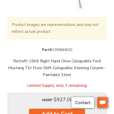
Product images are representations and may not
reflect actual product.
Part#
1250644010
Retrofit 1968 Right Hand Drive Collapsible Ford
Mustang Tilt Floor Shift Collapsible Steering Column -
Paintable Steel
Limited Supply:
only 1 remaining
$927.00
MSRP
Add to Cart