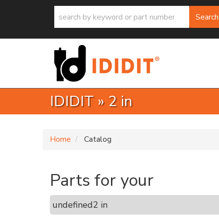
Search
IDIDIT
»
2 in
Home
Catalog
Parts for your
undefined
2 in