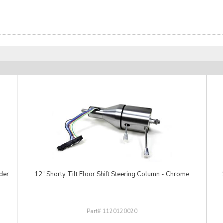
der
12" Shorty Tilt Floor Shift Steering Column - Chrome
1120120020