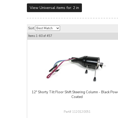
View Universal items for:
2 in
Sort
Items
1-
60
of
457
12" Shorty Tilt Floor Shift Steering Column - Black Pow
Coated
1120120051