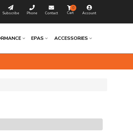
0
Subscribe
Phone
Contact
Account
ORMANCE
EPAS
ACCESSORIES