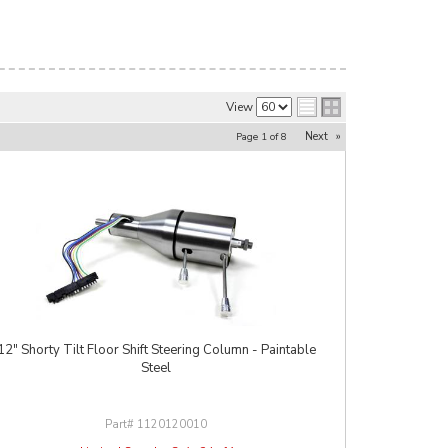
View
Next
»
Page
1
of
8
12" Shorty Tilt Floor Shift Steering Column - Paintable
Steel
1120120010