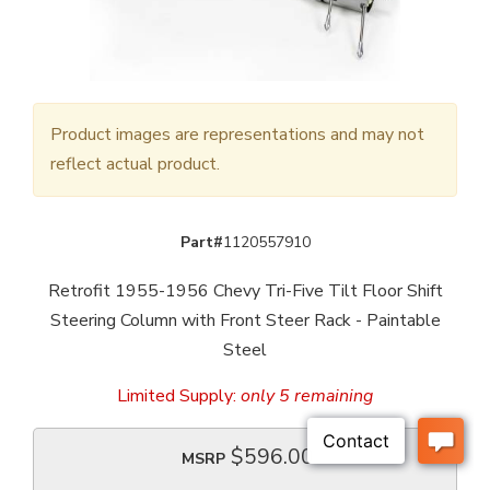
Product images are representations and may not
reflect actual product.
Part#
1120557910
Retrofit 1955-1956 Chevy Tri-Five Tilt Floor Shift
Steering Column with Front Steer Rack - Paintable
Steel
Limited Supply:
only 5 remaining
$596.00
MSRP