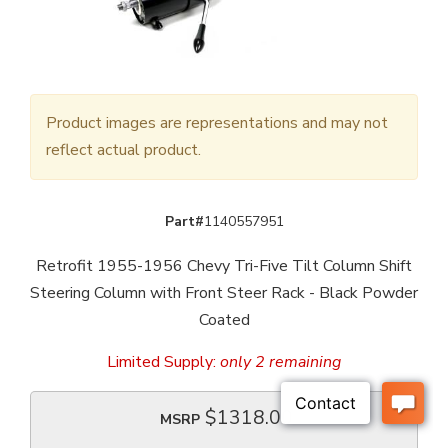
Product images are representations and may not
reflect actual product.
Part#
1140557951
Retrofit 1955-1956 Chevy Tri-Five Tilt Column Shift
Steering Column with Front Steer Rack - Black Powder
Coated
Limited Supply:
only 2 remaining
$1318.00
MSRP