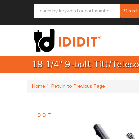
Search
19 1/4" 9-bolt Tilt/Teles
-
Home
Return to Previous Page
IDIDIT