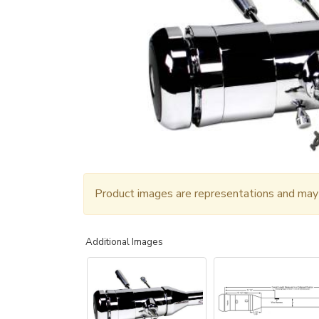
Product images are representations and may n
Additional Images