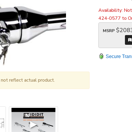
Availability:
Not
424-0577 to Or
$208
MSRP
Secure Tran
ot reflect actual product.
▶