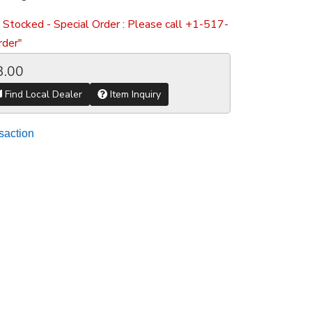
 Stocked - Special Order : Please call +1-517-
der"
3.00
Find Local Dealer
Item Inquiry
saction