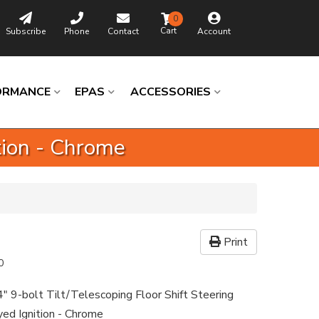
0
Subscribe
Phone
Contact
Account
ORMANCE
EPAS
ACCESSORIES
ition - Chrome
Print
0
4" 9-bolt Tilt/Telescoping Floor Shift Steering
ed Ignition - Chrome