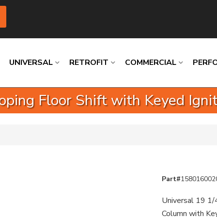
UNIVERSAL
RETROFIT
COMMERCIAL
PERF
coping Floor Shift with Keyed Ign
Loading
Loading
Loading
Loading
Loading
Loading
Part#
158016002
Universal 19 1/
Column with Key