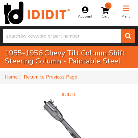
0
Toggle na
Account
Menu
1955-1956 Chevy Tilt Column Shift
Steering Column - Paintable Steel
-
Home
Return to Previous Page
IDIDIT