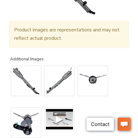
Product images are representations and may not
reflect actual product.
Additional Images
▶